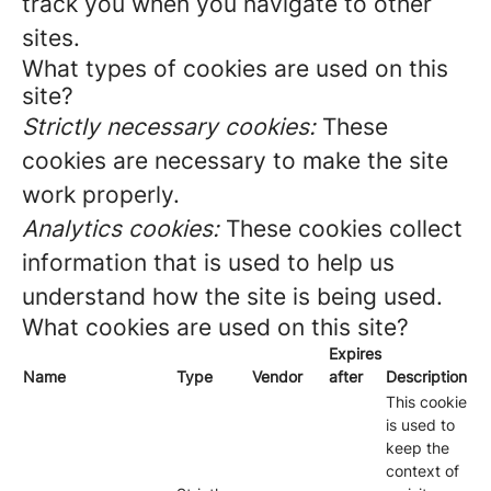
track you when you navigate to other
sites.
What types of cookies are used on this
site?
Strictly necessary cookies:
These
cookies are necessary to make the site
work properly.
Analytics cookies:
These cookies collect
information that is used to help us
understand how the site is being used.
What cookies are used on this site?
Expires
Name
Type
Vendor
after
Description
This cookie
is used to
keep the
context of