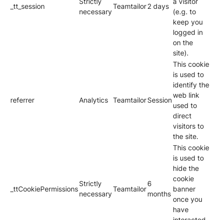
Strictly
a visitor
_tt_session
Teamtailor
2 days
necessary
(e.g. to
keep you
logged in
on the
site).
This cookie
is used to
identify the
web link
referrer
Analytics
Teamtailor
Session
used to
direct
visitors to
the site.
This cookie
is used to
hide the
cookie
Strictly
6
_ttCookiePermissions
Teamtailor
banner
necessary
months
once you
have
interacted