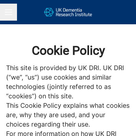
CAREER MENU
Cookie Policy
This site is provided by UK DRI. UK DRI
(“we”, “us”) use cookies and similar
technologies (jointly referred to as
“cookies”) on this site.
This Cookie Policy explains what cookies
are, why they are used, and your
choices regarding their use.
For more information on how UK DRI