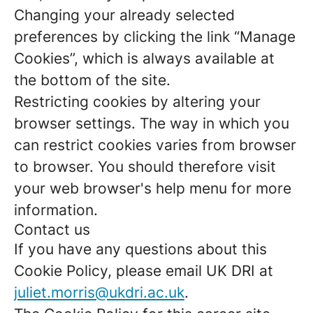
Changing your already selected
preferences by clicking the link “Manage
Cookies”, which is always available at
the bottom of the site.
Restricting cookies by altering your
browser settings. The way in which you
can restrict cookies varies from browser
to browser. You should therefore visit
your web browser's help menu for more
information.
Contact us
If you have any questions about this
Cookie Policy, please email UK DRI at
juliet.morris@ukdri.ac.uk
.