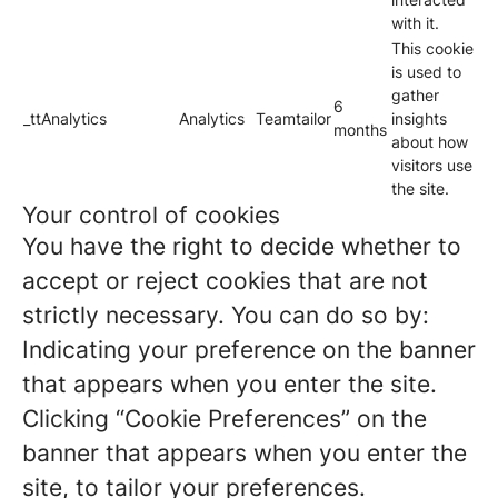
with it.
This cookie
is used to
gather
6
_ttAnalytics
Analytics
Teamtailor
insights
months
about how
visitors use
the site.
Your control of cookies
You have the right to decide whether to
accept or reject cookies that are not
strictly necessary. You can do so by:
Indicating your preference on the banner
that appears when you enter the site.
Clicking “Cookie Preferences” on the
banner that appears when you enter the
site, to tailor your preferences.