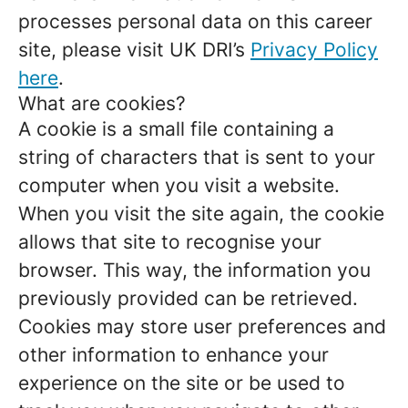
processes personal data on this career
site, please visit UK DRI’s
Privacy Policy
here
.
What are cookies?
A cookie is a small file containing a
string of characters that is sent to your
computer when you visit a website.
When you visit the site again, the cookie
allows that site to recognise your
browser. This way, the information you
previously provided can be retrieved.
Cookies may store user preferences and
other information to enhance your
experience on the site or be used to