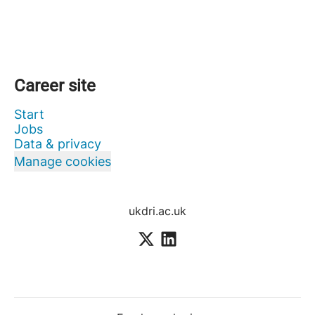
Career site
Start
Jobs
Data & privacy
Manage cookies
ukdri.ac.uk