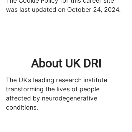
The Cookie Policy for this career site
was last updated on October 24, 2024.
About UK DRI
The UK’s leading research institute
transforming the lives of people
affected by neurodegenerative
conditions.