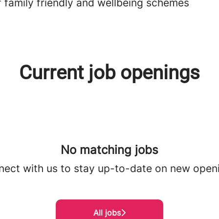
f family friendly and wellbeing schemes
Current job openings
No matching jobs
ect with us
to stay up-to-date on new open
All jobs