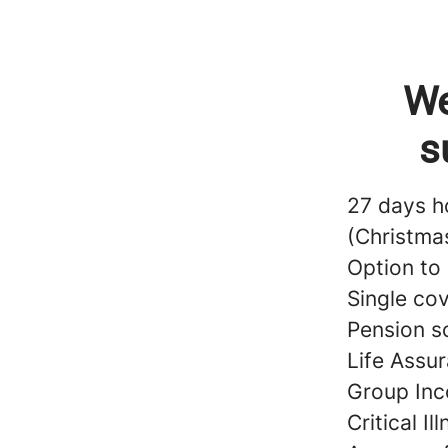
We
s
27 days h
(Christma
Option to
Single co
Pension s
Life Assur
Group Inc
Critical Il