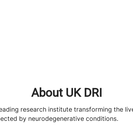
About UK DRI
eading research institute transforming the liv
fected by neurodegenerative conditions.