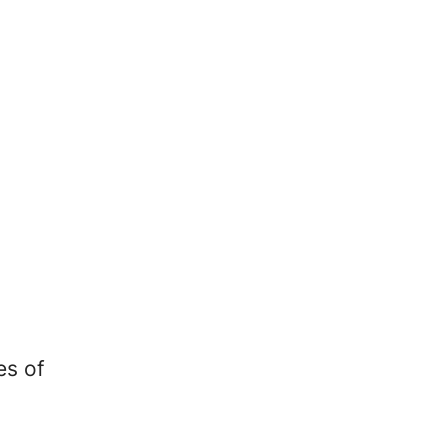
es of