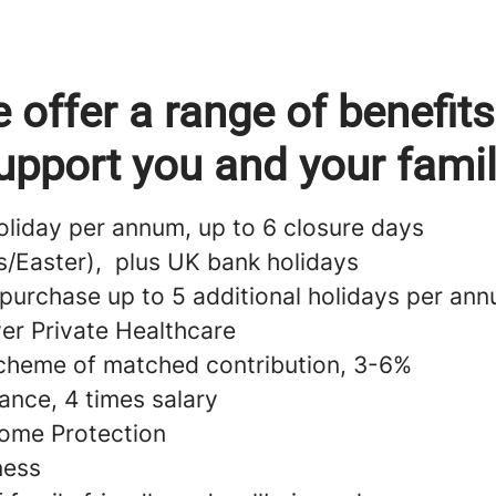
 offer a range of benefits
upport you and your famil
oliday per annum, up to 6 closure days
s/Easter), plus UK bank holidays
 purchase up to 5 additional holidays per an
ver Private Healthcare
cheme of matched contribution, 3-6%
ance, 4 times salary
ome Protection
lness