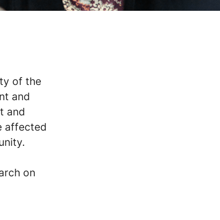
ty of the
nt and
at and
e affected
unity.
earch on