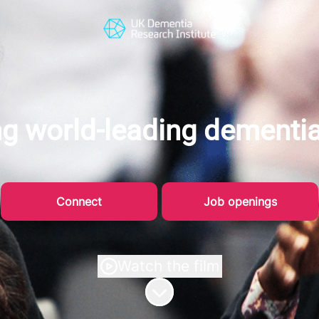
g world-leading dementi
Connect
Job openings
Watch the film
Scroll to content