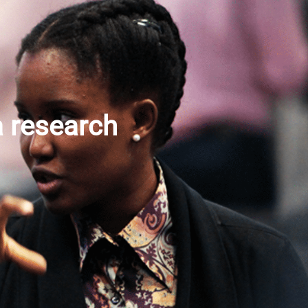
a research