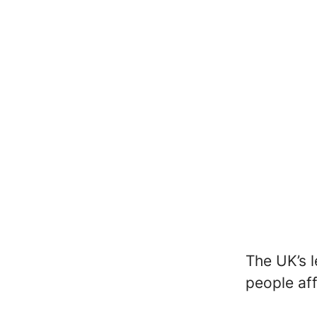
The UK’s l
people af