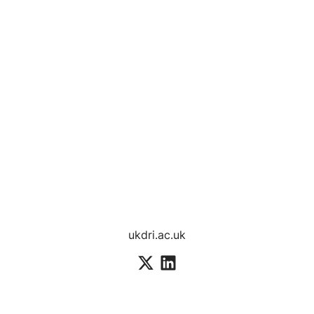
ukdri.ac.uk