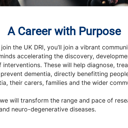
A Career with Purpose
oin the UK DRI, you’ll join a vibrant communi
 minds accelerating the discovery, developme
f interventions. These will help diagnose, tre
 prevent dementia, directly benefitting peopl
a, their carers, families and the wider comm
 we will transform the range and pace of res
and neuro-degenerative diseases.