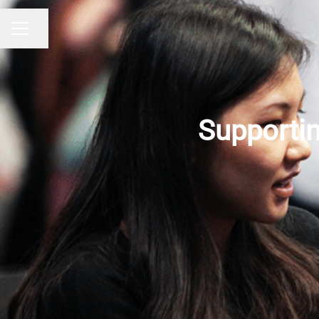
Share page
CAREER MENU
Supportin