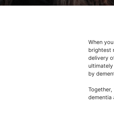
When you j
brightest
delivery o
ultimately
by dementi
Together,
dementia 