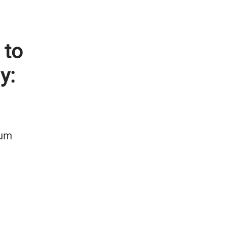
 to
y:
num