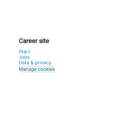
Career site
Start
Jobs
Data & privacy
Manage cookies